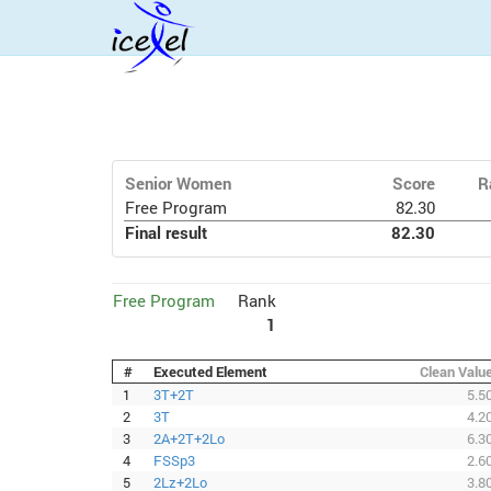
Senior Women
Score
R
Free Program
82.30
Final result
82.30
Free Program
Rank
1
#
Executed Element
Clean Valu
1
3T+2T
5.5
2
3T
4.2
3
2A+2T+2Lo
6.3
4
FSSp3
2.6
5
2Lz+2Lo
3.8