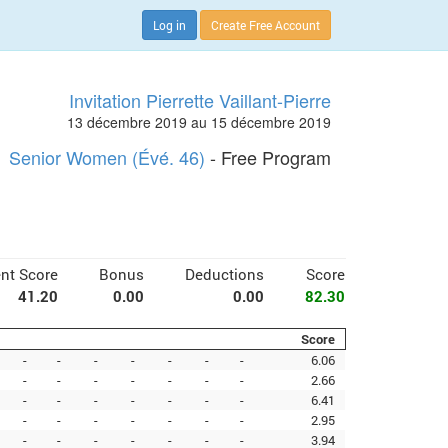
Log in
Create Free Account
Invitation Pierrette Vaillant-Pierre
13 décembre 2019 au 15 décembre 2019
Senior Women (Évé. 46)
- Free Program
nt Score
Bonus
Deductions
Score
41.20
0.00
0.00
82.30
Score
-
-
-
-
-
-
-
6.06
-
-
-
-
-
-
-
2.66
-
-
-
-
-
-
-
6.41
-
-
-
-
-
-
-
2.95
-
-
-
-
-
-
-
3.94