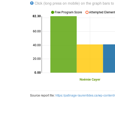
Click (long press on mobile) on the graph bars to 
Free Program Score
Attempted Elements
82.30
60.00
Points
40.00
20.00
0.00
Noémie Cayer
Source report file:
https://patinage-laurentides.ca/wp-conten