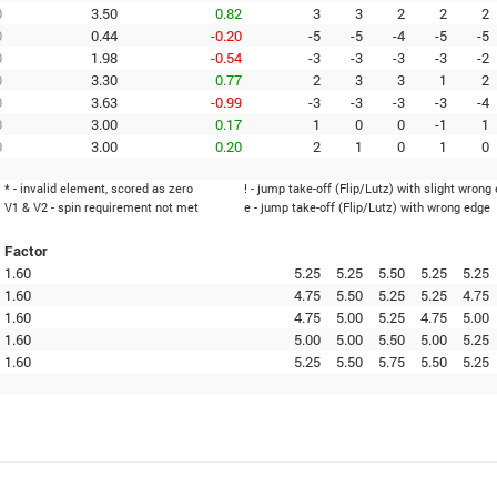
0
3.50
0.82
3
3
2
2
2
0
0.44
-0.20
-5
-5
-4
-5
-5
0
1.98
-0.54
-3
-3
-3
-3
-2
0
3.30
0.77
2
3
3
1
2
0
3.63
-0.99
-3
-3
-3
-3
-4
0
3.00
0.17
1
0
0
-1
1
0
3.00
0.20
2
1
0
1
0
* - invalid element, scored as zero
! - jump take-off (Flip/Lutz) with slight wrong
V1 & V2 - spin requirement not met
e - jump take-off (Flip/Lutz) with wrong edge
Factor
1.60
5.25
5.25
5.50
5.25
5.25
1.60
4.75
5.50
5.25
5.25
4.75
1.60
4.75
5.00
5.25
4.75
5.00
1.60
5.00
5.00
5.50
5.00
5.25
1.60
5.25
5.50
5.75
5.50
5.25