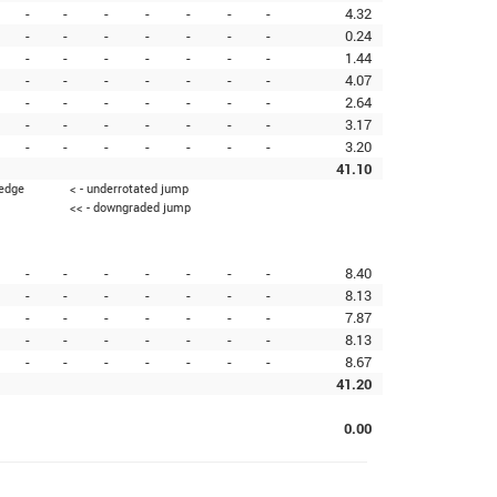
-
-
-
-
-
-
-
4.32
-
-
-
-
-
-
-
0.24
-
-
-
-
-
-
-
1.44
-
-
-
-
-
-
-
4.07
-
-
-
-
-
-
-
2.64
-
-
-
-
-
-
-
3.17
-
-
-
-
-
-
-
3.20
41.10
 edge
< - underrotated jump
<< - downgraded jump
-
-
-
-
-
-
-
8.40
-
-
-
-
-
-
-
8.13
-
-
-
-
-
-
-
7.87
-
-
-
-
-
-
-
8.13
-
-
-
-
-
-
-
8.67
41.20
0.00