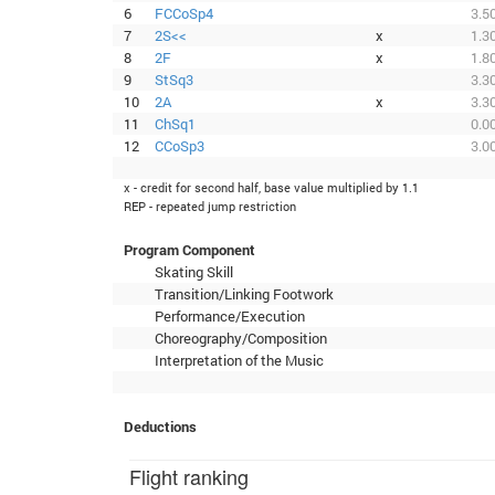
6
FCCoSp4
3.5
7
2S<<
x
1.3
8
2F
x
1.8
9
StSq3
3.3
10
2A
x
3.3
11
ChSq1
0.0
12
CCoSp3
3.0
x - credit for second half, base value multiplied by 1.1
REP - repeated jump restriction
Program Component
Skating Skill
Transition/Linking Footwork
Performance/Execution
Choreography/Composition
Interpretation of the Music
Deductions
Flight ranking