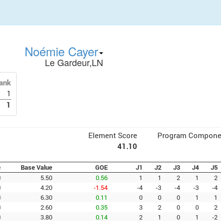
Noémie Cayer
Le Gardeur,LN
ank
1
1
Element Score
Program Compone
41.10
e
Base Value
GOE
J1
J2
J3
J4
J5
0
5.50
0.56
1
1
2
1
2
0
4.20
-1.54
-4
-3
-4
-3
-4
0
6.30
0.11
0
0
0
1
1
0
2.60
0.35
3
2
0
0
2
0
3.80
0.14
2
1
0
1
-2