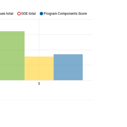
ues total
GOE total
Program Components Score
3