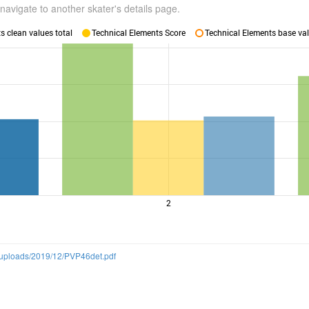
navigate to another skater's details page.
 clean values total
Technical Elements Score
Technical Elements base val
2
t/uploads/2019/12/PVP46det.pdf