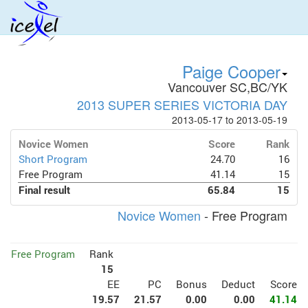
Paige Cooper
Vancouver SC,BC/YK
2013 SUPER SERIES VICTORIA DAY
2013-05-17 to 2013-05-19
Novice Women
Score
Rank
Short Program
24.70
16
Free Program
41.14
15
Final result
65.84
15
Novice Women
- Free Program
Free Program
Rank
15
EE
PC
Bonus
Deduct
Score
19.57
21.57
0.00
0.00
41.14