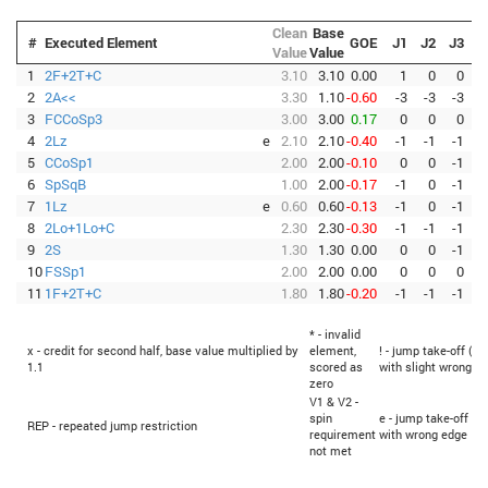
Clean
Base
#
Executed Element
GOE
J1
J2
J3
J
Value
Value
1
2F+2T+C
3.10
3.10
0.00
1
0
0
2
2A<<
3.30
1.10
-0.60
-3
-3
-3
-
3
FCCoSp3
3.00
3.00
0.17
0
0
0
4
2Lz
e
2.10
2.10
-0.40
-1
-1
-1
-
5
CCoSp1
2.00
2.00
-0.10
0
0
-1
-
6
SpSqB
1.00
2.00
-0.17
-1
0
-1
7
1Lz
e
0.60
0.60
-0.13
-1
0
-1
-
8
2Lo+1Lo+C
2.30
2.30
-0.30
-1
-1
-1
-
9
2S
1.30
1.30
0.00
0
0
-1
10
FSSp1
2.00
2.00
0.00
0
0
0
11
1F+2T+C
1.80
1.80
-0.20
-1
-1
-1
-
* - invalid
x - credit for second half, base value multiplied by
element,
! - jump take-off (Fl
1.1
scored as
with slight wrong e
zero
V1 & V2 -
spin
e - jump take-off (Fl
REP - repeated jump restriction
requirement
with wrong edge
not met