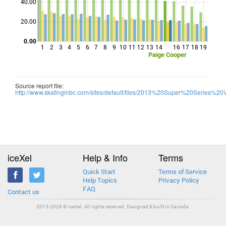
40.00
Points
20.00
0.00
1
2
3
4
5
6
7
8
9
10
11
12
13
14
16
17
18
19
Paige Cooper
Source report file:
http://www.skatinginbc.com/sites/default/files/2013%20Super%20Series%20V
iceXel
Help & Info
Terms
Quick Start
Terms of Service
Help Topics
Privacy Policy
FAQ
Contact us
2013-2026 © iceXel. All rights reserved. Designed & built in Canada.