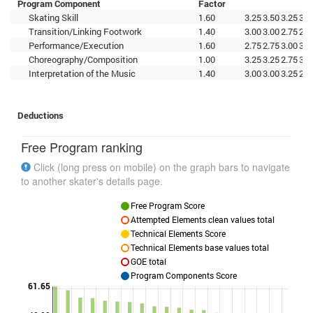
Program Component
Factor
Skating Skill
1.60
3.25
3.50
3.25
3.0
Transition/Linking Footwork
1.40
3.00
3.00
2.75
2.7
Performance/Execution
1.60
2.75
2.75
3.00
3.0
Choreography/Composition
1.00
3.25
3.25
2.75
3.0
Interpretation of the Music
1.40
3.00
3.00
3.25
2.5
Deductions
Free Program ranking
Click (long press on mobile) on the graph bars to navigate
to another skater's details page.
Free Program Score
Attempted Elements clean values total
Technical Elements Score
Technical Elements base values total
GOE total
Program Components Score
61.65