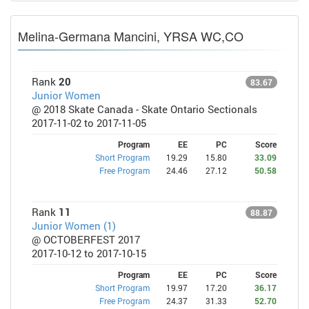
Melina-Germana Mancini, YRSA WC,CO
Rank
20
83.67
Junior Women
@ 2018 Skate Canada - Skate Ontario Sectionals
2017-11-02 to 2017-11-05
Program
EE
PC
Score
Short Program
19.29
15.80
33.09
Free Program
24.46
27.12
50.58
Rank
11
88.87
Junior Women (1)
@ OCTOBERFEST 2017
2017-10-12 to 2017-10-15
Program
EE
PC
Score
Short Program
19.97
17.20
36.17
Free Program
24.37
31.33
52.70