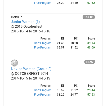
Free Program
35.22
34.40
67.62
Rank
7
102.83
Junior Women (1)
@ 2015 Octoberfest
2015-10-14 to 2015-10-18
Program
EE
PC
Score
Short Program
21.46
18.28
39.74
Free Program
32.57
31.52
63.09
86.97
Novice Women (Group 3)
@ OCTOBERFEST 2014
2014-10-15 to 2014-10-19
Program
EE
PC
Score
Short Program
16.52
11.92
29.44
Free Program
31.26
24.77
57.53