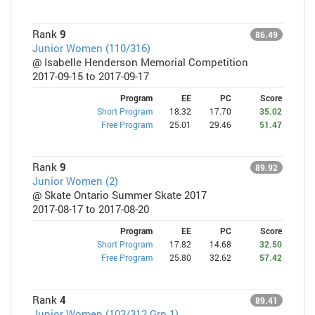
Rank
9
86.49
Junior Women (110/316)
@ Isabelle Henderson Memorial Competition
2017-09-15 to 2017-09-17
Program
EE
PC
Score
Short Program
18.32
17.70
35.02
Free Program
25.01
29.46
51.47
Rank
9
89.92
Junior Women (2)
@ Skate Ontario Summer Skate 2017
2017-08-17 to 2017-08-20
Program
EE
PC
Score
Short Program
17.82
14.68
32.50
Free Program
25.80
32.62
57.42
Rank
4
89.41
Junior Women (103/312 Grp 1)