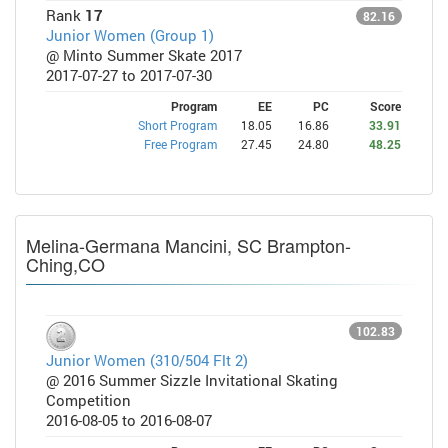
Rank
17
82.16
Junior Women (Group 1)
@ Minto Summer Skate 2017
2017-07-27 to 2017-07-30
Program
EE
PC
Score
Short Program
18.05
16.86
33.91
Free Program
27.45
24.80
48.25
Melina-Germana Mancini, SC Brampton-
Ching,CO
102.83
Junior Women (310/504 Flt 2)
@ 2016 Summer Sizzle Invitational Skating
Competition
2016-08-05 to 2016-08-07