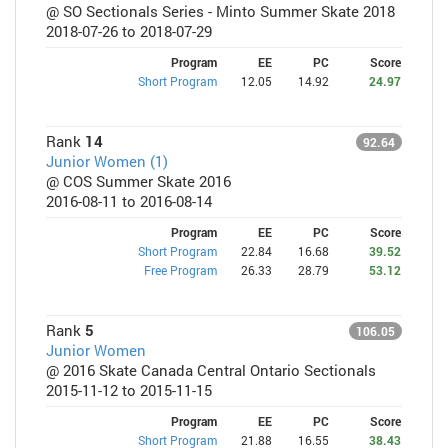
@ SO Sectionals Series - Minto Summer Skate 2018
2018-07-26 to 2018-07-29
Program
EE
PC
Score
Short Program
12.05
14.92
24.97
Rank
14
92.64
Junior Women (1)
@ COS Summer Skate 2016
2016-08-11 to 2016-08-14
Program
EE
PC
Score
Short Program
22.84
16.68
39.52
Free Program
26.33
28.79
53.12
Rank
5
106.05
Junior Women
@ 2016 Skate Canada Central Ontario Sectionals
2015-11-12 to 2015-11-15
Program
EE
PC
Score
Short Program
21.88
16.55
38.43