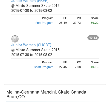
Junior Women (FREE)
@ Minto Summer Skate 2015
2015-07-30 to 2015-08-02
Program
EE
PC
Score
Free Program
25.49
33.73
59.22
40.13
Junior Women (SHORT)
@ Minto Summer Skate 2015
2015-07-30 to 2015-08-02
Program
EE
PC
Score
Short Program
22.45
17.68
40.13
Melina-Germana Mancini, Skate Canada
Bram,CO