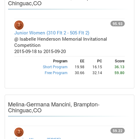
Chinguac,CO
95.93
Junior Women (310 Flt 2 - 505 Flt 2)
@ Isabelle Henderson Memorial Invitational
Competition
2015-09-18 to 2015-09-20
Program
EE
PC
Score
Short Program
19.98
16.15
36.13
Free Program
30.66
32.14
59.80
Melina-Germana Mancini, Brampton-
Chinguac,CO
59.22