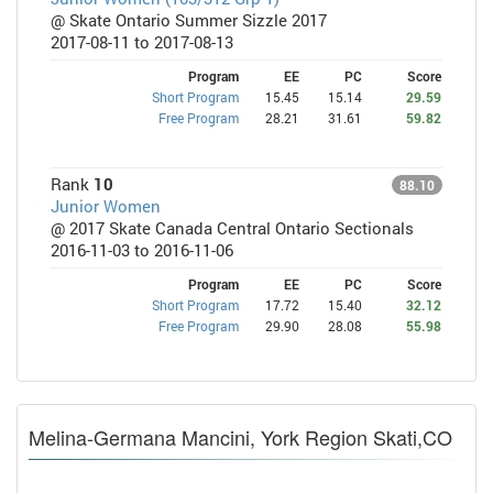
@ Skate Ontario Summer Sizzle 2017
2017-08-11 to 2017-08-13
Program
EE
PC
Score
Short Program
15.45
15.14
29.59
Free Program
28.21
31.61
59.82
Rank
10
88.10
Junior Women
@ 2017 Skate Canada Central Ontario Sectionals
2016-11-03 to 2016-11-06
Program
EE
PC
Score
Short Program
17.72
15.40
32.12
Free Program
29.90
28.08
55.98
Melina-Germana Mancini, York Region Skati,CO