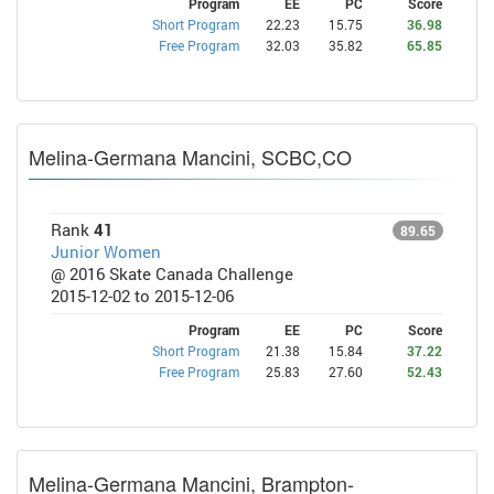
Program
EE
PC
Score
Short Program
22.23
15.75
36.98
Free Program
32.03
35.82
65.85
Melina-Germana Mancini, SCBC,CO
Rank
41
89.65
Junior Women
@ 2016 Skate Canada Challenge
2015-12-02 to 2015-12-06
Program
EE
PC
Score
Short Program
21.38
15.84
37.22
Free Program
25.83
27.60
52.43
Melina-Germana Mancini, Brampton-