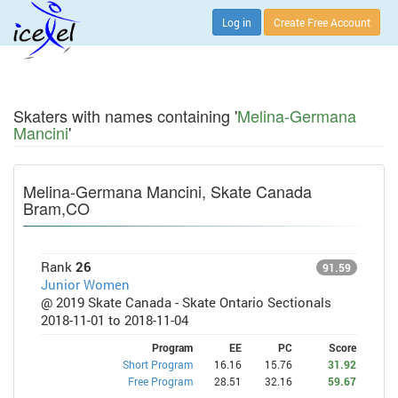
Log in
Create Free Account
Skaters with names containing '
Melina-Germana
Mancini
'
Melina-Germana Mancini, Skate Canada
Bram,CO
Rank
26
91.59
Junior Women
@ 2019 Skate Canada - Skate Ontario Sectionals
2018-11-01 to 2018-11-04
Program
EE
PC
Score
Short Program
16.16
15.76
31.92
Free Program
28.51
32.16
59.67