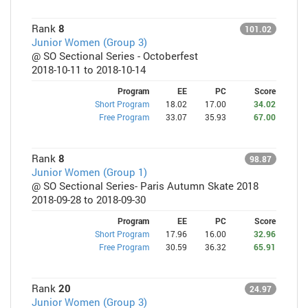
Rank
8
101.02
Junior Women (Group 3)
@ SO Sectional Series - Octoberfest
2018-10-11 to 2018-10-14
Program
EE
PC
Score
Short Program
18.02
17.00
34.02
Free Program
33.07
35.93
67.00
Rank
8
98.87
Junior Women (Group 1)
@ SO Sectional Series- Paris Autumn Skate 2018
2018-09-28 to 2018-09-30
Program
EE
PC
Score
Short Program
17.96
16.00
32.96
Free Program
30.59
36.32
65.91
Rank
20
24.97
Junior Women (Group 3)