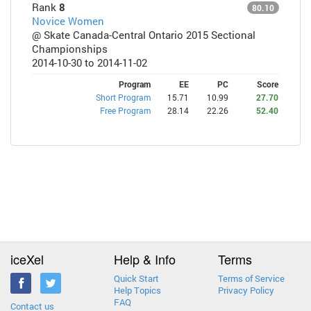
Rank
8
80.10
Novice Women
@ Skate Canada-Central Ontario 2015 Sectional
Championships
2014-10-30 to 2014-11-02
Program
EE
PC
Score
Short Program
15.71
10.99
27.70
Free Program
28.14
22.26
52.40
iceXel
Help & Info
Terms
Quick Start
Terms of Service
Help Topics
Privacy Policy
FAQ
Contact us