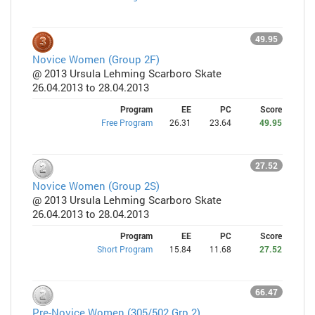
49.95
Novice Women (Group 2F)
@ 2013 Ursula Lehming Scarboro Skate
26.04.2013 to 28.04.2013
Program
EE
PC
Score
Free Program
26.31
23.64
49.95
27.52
Novice Women (Group 2S)
@ 2013 Ursula Lehming Scarboro Skate
26.04.2013 to 28.04.2013
Program
EE
PC
Score
Short Program
15.84
11.68
27.52
66.47
Pre-Novice Women (305/502 Grp 2)