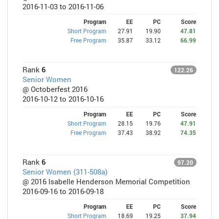
2016-11-03 to 2016-11-06
Program
EE
PC
Score
Short Program
27.91
19.90
47.81
Free Program
35.87
33.12
66.99
Rank
6
122.26
Senior Women
@ Octoberfest 2016
2016-10-12 to 2016-10-16
Program
EE
PC
Score
Short Program
28.15
19.76
47.91
Free Program
37.43
38.92
74.35
Rank
6
97.20
Senior Women (311-508a)
@ 2016 Isabelle Henderson Memorial Competition
2016-09-16 to 2016-09-18
Program
EE
PC
Score
Short Program
18.69
19.25
37.94