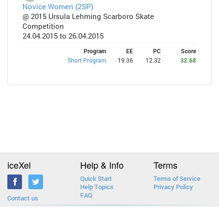
Novice Women (2SP)
@ 2015 Ursula Lehming Scarboro Skate
Competition
24.04.2015 to 26.04.2015
Program
EE
PC
Score
Short Program
19.36
12.32
32.68
iceXel
Help & Info
Terms
Quick Start
Terms of Service
Help Topics
Privacy Policy
FAQ
Contact us
2013-2026 © iceXel. All rights reserved. Designed & built in Canada.