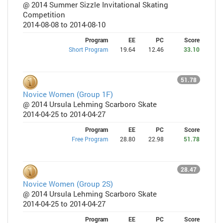
@ 2014 Summer Sizzle Invitational Skating
Competition
2014-08-08 to 2014-08-10
Program
EE
PC
Score
Short Program
19.64
12.46
33.10
51.78
Novice Women (Group 1F)
@ 2014 Ursula Lehming Scarboro Skate
2014-04-25 to 2014-04-27
Program
EE
PC
Score
Free Program
28.80
22.98
51.78
28.47
Novice Women (Group 2S)
@ 2014 Ursula Lehming Scarboro Skate
2014-04-25 to 2014-04-27
Program
EE
PC
Score