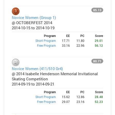
85.13
Novice Women (Group 1)
@ OCTOBERFEST 2014
2014-10-15 to 2014-10-19
Program
EE
PC
Score
Short Program
17.71
11.80
29.01
Free Program
33.16
22.96
56.12
80.71
Novice Women (411/510 Gr4)
@ 2014 Isabelle Henderson Memorial Invitational
Skating Competition
2014-09-19 to 2014-09-21
Program
EE
PC
Score
Short Program
15.62
12.86
28.48
Free Program
29.07
23.16
52.23