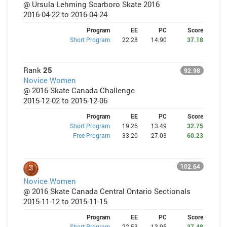
@ Ursula Lehming Scarboro Skate 2016
2016-04-22 to 2016-04-24
Program
EE
PC
Score
Short Program
22.28
14.90
37.18
Rank
25
92.98
Novice Women
@ 2016 Skate Canada Challenge
2015-12-02 to 2015-12-06
Program
EE
PC
Score
Short Program
19.26
13.49
32.75
Free Program
33.20
27.03
60.23
102.64
Novice Women
@ 2016 Skate Canada Central Ontario Sectionals
2015-11-12 to 2015-11-15
Program
EE
PC
Score
Short Program
22.53
13.95
37.48