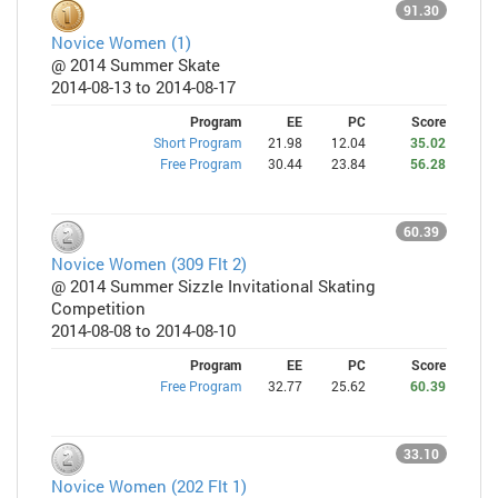
91.30
Novice Women (1)
@ 2014 Summer Skate
2014-08-13 to 2014-08-17
Program
EE
PC
Score
Short Program
21.98
12.04
35.02
Free Program
30.44
23.84
56.28
60.39
Novice Women (309 Flt 2)
@ 2014 Summer Sizzle Invitational Skating
Competition
2014-08-08 to 2014-08-10
Program
EE
PC
Score
Free Program
32.77
25.62
60.39
33.10
Novice Women (202 Flt 1)