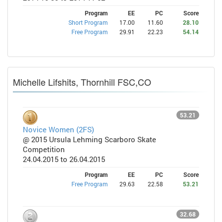
Program
EE
PC
Score
Short Program
17.00
11.60
28.10
Free Program
29.91
22.23
54.14
Michelle Lifshits, Thornhill FSC,CO
53.21
Novice Women (2FS)
@ 2015 Ursula Lehming Scarboro Skate
Competition
24.04.2015 to 26.04.2015
Program
EE
PC
Score
Free Program
29.63
22.58
53.21
32.68