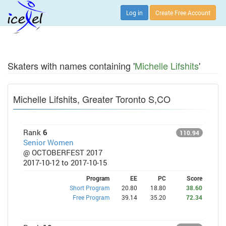
Log in
Create Free Account
Skaters with names containing '
Michelle Lifshits
'
Michelle Lifshits, Greater Toronto S,CO
Rank
6
110.94
Senior Women
@ OCTOBERFEST 2017
2017-10-12 to 2017-10-15
Program
EE
PC
Score
Short Program
20.80
18.80
38.60
Free Program
39.14
35.20
72.34