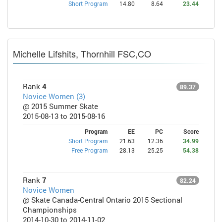
Short Program
14.80
8.64
23.44
Michelle Lifshits, Thornhill FSC,CO
Rank
4
89.37
Novice Women (3)
@ 2015 Summer Skate
2015-08-13 to 2015-08-16
Program
EE
PC
Score
Short Program
21.63
12.36
34.99
Free Program
28.13
25.25
54.38
Rank
7
82.24
Novice Women
@ Skate Canada-Central Ontario 2015 Sectional
Championships
2014-10-30 to 2014-11-02