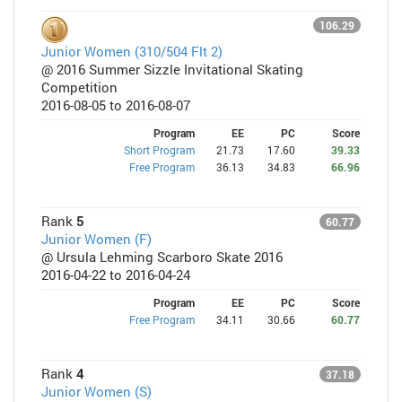
106.29
Junior Women (310/504 Flt 2)
@ 2016 Summer Sizzle Invitational Skating
Competition
2016-08-05 to 2016-08-07
Program
EE
PC
Score
Short Program
21.73
17.60
39.33
Free Program
36.13
34.83
66.96
Rank
5
60.77
Junior Women (F)
@ Ursula Lehming Scarboro Skate 2016
2016-04-22 to 2016-04-24
Program
EE
PC
Score
Free Program
34.11
30.66
60.77
Rank
4
37.18
Junior Women (S)