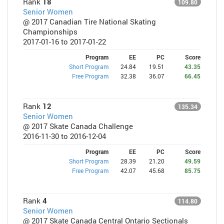
Rank
18
109.80
Senior Women
@ 2017 Canadian Tire National Skating
Championships
2017-01-16 to 2017-01-22
Program
EE
PC
Score
Short Program
24.84
19.51
43.35
Free Program
32.38
36.07
66.45
Rank
12
135.34
Senior Women
@ 2017 Skate Canada Challenge
2016-11-30 to 2016-12-04
Program
EE
PC
Score
Short Program
28.39
21.20
49.59
Free Program
42.07
45.68
85.75
Rank
4
114.80
Senior Women
@ 2017 Skate Canada Central Ontario Sectionals