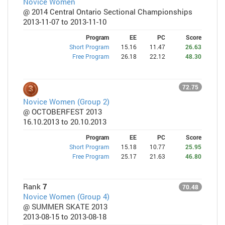
Novice Women
@ 2014 Central Ontario Sectional Championships
2013-11-07 to 2013-11-10
Program
EE
PC
Score
Short Program
15.16
11.47
26.63
Free Program
26.18
22.12
48.30
72.75
Novice Women (Group 2)
@ OCTOBERFEST 2013
16.10.2013 to 20.10.2013
Program
EE
PC
Score
Short Program
15.18
10.77
25.95
Free Program
25.17
21.63
46.80
Rank
7
70.48
Novice Women (Group 4)
@ SUMMER SKATE 2013
2013-08-15 to 2013-08-18