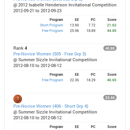
@ 2012 Isabelle Henderson Invitational Competition
2012-09-21 to 2012-09-23
Program
EE
PC
Score
Short Program
13.90
7.72
21.62
Free Program
25.96
18.89
44.85
Rank
4
40.65
Pre-Novice Women (505 - Free Grp 5)
@ Summer Sizzle Invitational Competition
2012-08-10 to 2012-08-12
Program
EE
PC
Score
Free Program
22.36
18.29
40.65
23.44
Pre-Novice Women (406 - Short Grp 4)
@ Summer Sizzle Invitational Competition
2012-08-10 to 2012-08-12
Program
EE
PC
Score