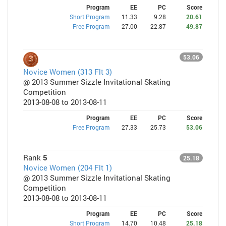
Program
EE
PC
Score
Short Program
11.33
9.28
20.61
Free Program
27.00
22.87
49.87
53.06
Novice Women (313 Flt 3)
@ 2013 Summer Sizzle Invitational Skating
Competition
2013-08-08 to 2013-08-11
Program
EE
PC
Score
Free Program
27.33
25.73
53.06
Rank
5
25.18
Novice Women (204 Flt 1)
@ 2013 Summer Sizzle Invitational Skating
Competition
2013-08-08 to 2013-08-11
Program
EE
PC
Score
Short Program
14.70
10.48
25.18