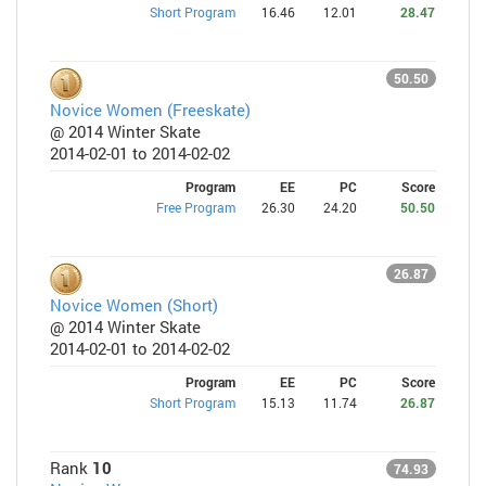
Short Program
16.46
12.01
28.47
50.50
Novice Women (Freeskate)
@ 2014 Winter Skate
2014-02-01 to 2014-02-02
Program
EE
PC
Score
Free Program
26.30
24.20
50.50
26.87
Novice Women (Short)
@ 2014 Winter Skate
2014-02-01 to 2014-02-02
Program
EE
PC
Score
Short Program
15.13
11.74
26.87
Rank
10
74.93