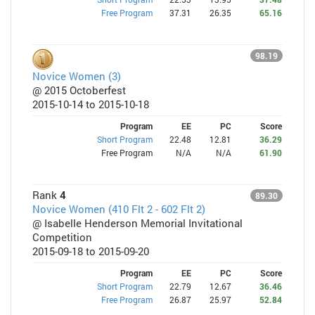
Free Program
37.31
26.35
65.16
98.19
Novice Women (3)
@ 2015 Octoberfest
2015-10-14 to 2015-10-18
Program
EE
PC
Score
Short Program
22.48
12.81
36.29
Free Program
N/A
N/A
61.90
Rank
4
89.30
Novice Women (410 Flt 2 - 602 Flt 2)
@ Isabelle Henderson Memorial Invitational
Competition
2015-09-18 to 2015-09-20
Program
EE
PC
Score
Short Program
22.79
12.67
36.46
Free Program
26.87
25.97
52.84