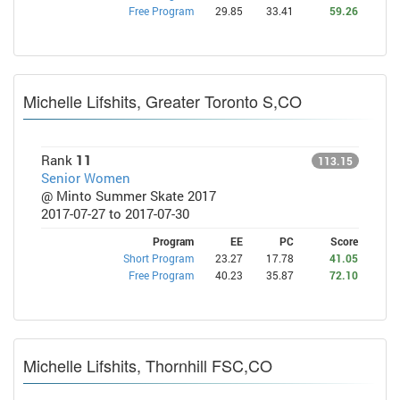
Free Program
29.85
33.41
59.26
Michelle Lifshits, Greater Toronto S,CO
Rank
11
113.15
Senior Women
@ Minto Summer Skate 2017
2017-07-27 to 2017-07-30
Program
EE
PC
Score
Short Program
23.27
17.78
41.05
Free Program
40.23
35.87
72.10
Michelle Lifshits, Thornhill FSC,CO