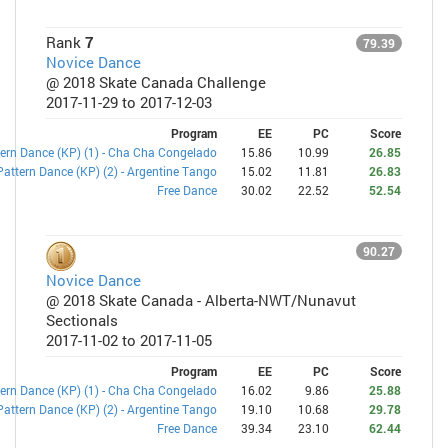
Rank
7
79.39
Novice Dance
@ 2018 Skate Canada Challenge
2017-11-29 to 2017-12-03
Program
EE
PC
Score
ern Dance (KP) (1) - Cha Cha Congelado
15.86
10.99
26.85
Pattern Dance (KP) (2) - Argentine Tango
15.02
11.81
26.83
Free Dance
30.02
22.52
52.54
90.27
Novice Dance
@ 2018 Skate Canada - Alberta-NWT/Nunavut
Sectionals
2017-11-02 to 2017-11-05
Program
EE
PC
Score
ern Dance (KP) (1) - Cha Cha Congelado
16.02
9.86
25.88
Pattern Dance (KP) (2) - Argentine Tango
19.10
10.68
29.78
Free Dance
39.34
23.10
62.44