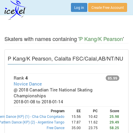
Log in
Create Free Account
Skaters with names containing '
P Kang/K Pearson
'
P Kang/K Pearson, Calalta FSC/Calal,AB/NT/NU
Rank
4
85.99
Novice Dance
@ 2018 Canadian Tire National Skating
Championships
2018-01-08 to 2018-01-14
Program
EE
PC
Score
ern Dance (KP) (1) - Cha Cha Congelado
15.56
10.42
25.98
Pattern Dance (KP) (2) - Argentine Tango
17.87
11.62
29.49
Free Dance
35.00
23.75
58.25