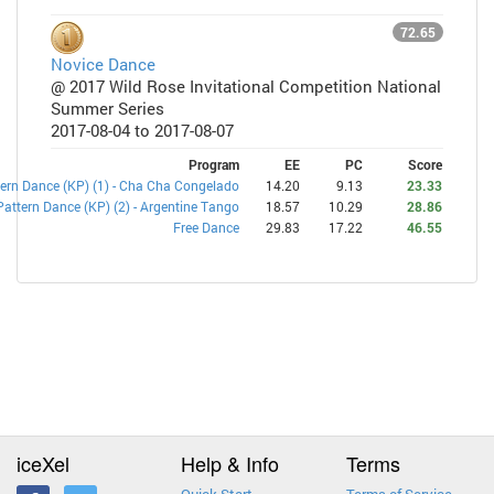
72.65
Novice Dance
@ 2017 Wild Rose Invitational Competition National
Summer Series
2017-08-04 to 2017-08-07
Program
EE
PC
Score
ern Dance (KP) (1) - Cha Cha Congelado
14.20
9.13
23.33
Pattern Dance (KP) (2) - Argentine Tango
18.57
10.29
28.86
Free Dance
29.83
17.22
46.55
iceXel
Help & Info
Terms
Quick Start
Terms of Service