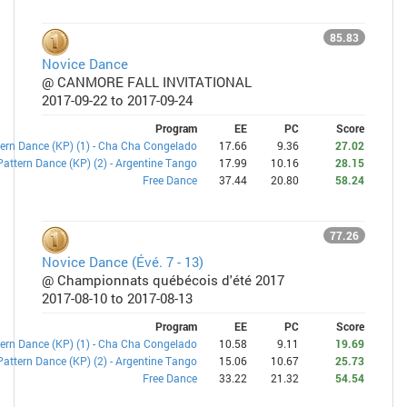
85.83
Novice Dance
@ CANMORE FALL INVITATIONAL
2017-09-22 to 2017-09-24
Program
EE
PC
Score
ern Dance (KP) (1) - Cha Cha Congelado
17.66
9.36
27.02
Pattern Dance (KP) (2) - Argentine Tango
17.99
10.16
28.15
Free Dance
37.44
20.80
58.24
77.26
Novice Dance (Évé. 7 - 13)
@ Championnats québécois d'été 2017
2017-08-10 to 2017-08-13
Program
EE
PC
Score
ern Dance (KP) (1) - Cha Cha Congelado
10.58
9.11
19.69
Pattern Dance (KP) (2) - Argentine Tango
15.06
10.67
25.73
Free Dance
33.22
21.32
54.54