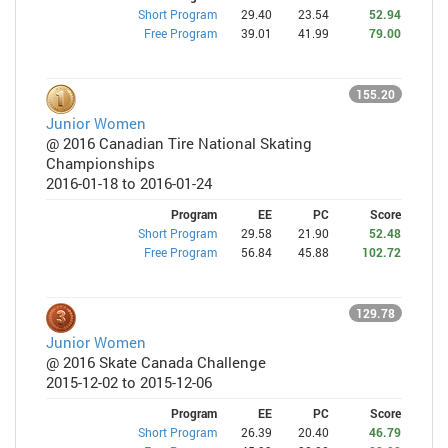
Short Program
29.40
23.54
52.94
Free Program
39.01
41.99
79.00
155.20
Junior Women
@ 2016 Canadian Tire National Skating
Championships
2016-01-18 to 2016-01-24
Program
EE
PC
Score
Short Program
29.58
21.90
52.48
Free Program
56.84
45.88
102.72
129.78
Junior Women
@ 2016 Skate Canada Challenge
2015-12-02 to 2015-12-06
Program
EE
PC
Score
Short Program
26.39
20.40
46.79