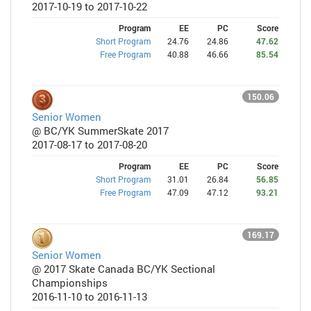
2017-10-19 to 2017-10-22
Program
EE
PC
Score
Short Program
24.76
24.86
47.62
Free Program
40.88
46.66
85.54
150.06
Senior Women
@ BC/YK SummerSkate 2017
2017-08-17 to 2017-08-20
Program
EE
PC
Score
Short Program
31.01
26.84
56.85
Free Program
47.09
47.12
93.21
169.17
Senior Women
@ 2017 Skate Canada BC/YK Sectional
Championships
2016-11-10 to 2016-11-13