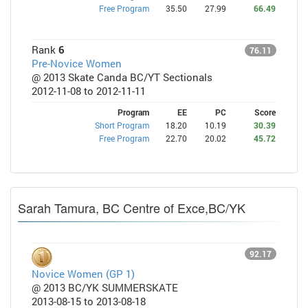
Free Program
35.50
27.99
66.49
Rank
6
76.11
Pre-Novice Women
@ 2013 Skate Canda BC/YT Sectionals
2012-11-08 to 2012-11-11
Program
EE
PC
Score
Short Program
18.20
10.19
30.39
Free Program
22.70
20.02
45.72
Sarah Tamura, BC Centre of Exce,BC/YK
92.17
Novice Women (GP 1)
@ 2013 BC/YK SUMMERSKATE
2013-08-15 to 2013-08-18