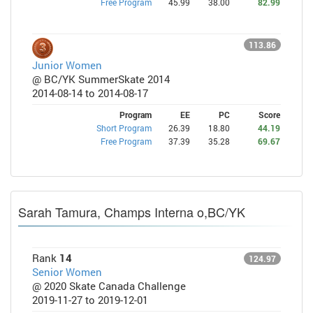
Free Program
45.99
38.00
82.99
113.86
Junior Women
@ BC/YK SummerSkate 2014
2014-08-14 to 2014-08-17
Program
EE
PC
Score
Short Program
26.39
18.80
44.19
Free Program
37.39
35.28
69.67
Sarah Tamura, Champs Interna o,BC/YK
Rank
14
124.97
Senior Women
@ 2020 Skate Canada Challenge
2019-11-27 to 2019-12-01