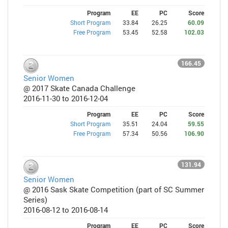
Program
EE
PC
Score
Short Program
33.84
26.25
60.09
Free Program
53.45
52.58
102.03
166.45
Senior Women
@ 2017 Skate Canada Challenge
2016-11-30 to 2016-12-04
Program
EE
PC
Score
Short Program
35.51
24.04
59.55
Free Program
57.34
50.56
106.90
131.94
Senior Women
@ 2016 Sask Skate Competition (part of SC Summer
Series)
2016-08-12 to 2016-08-14
Program
EE
PC
Score