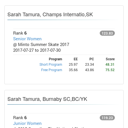
Sarah Tamura, Champs Internatio,SK
Rank
6
123.83
Senior Women
@ Minto Summer Skate 2017
2017-07-27 to 2017-07-30
Program
EE
PC
Score
Short Program
25.97
23.34
48.31
Free Program
35.66
43.86
75.52
Sarah Tamura, Burnaby SC,BC/YK
Rank
6
119.23
Junior Women