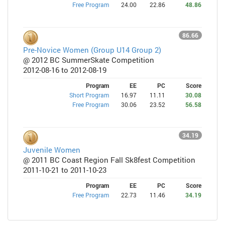
Free Program
24.00
22.86
48.86
86.66
Pre-Novice Women (Group U14 Group 2)
@ 2012 BC SummerSkate Competition
2012-08-16 to 2012-08-19
Program
EE
PC
Score
Short Program
16.97
11.11
30.08
Free Program
30.06
23.52
56.58
34.19
Juvenile Women
@ 2011 BC Coast Region Fall Sk8fest Competition
2011-10-21 to 2011-10-23
Program
EE
PC
Score
Free Program
22.73
11.46
34.19