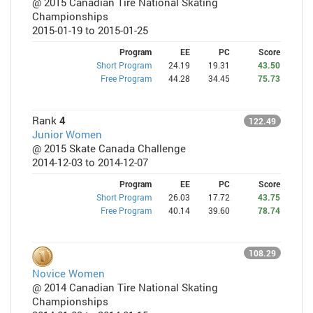
@ 2015 Canadian Tire National Skating
Championships
2015-01-19 to 2015-01-25
Program
EE
PC
Score
Short Program
24.19
19.31
43.50
Free Program
44.28
34.45
75.73
Rank
4
122.49
Junior Women
@ 2015 Skate Canada Challenge
2014-12-03 to 2014-12-07
Program
EE
PC
Score
Short Program
26.03
17.72
43.75
Free Program
40.14
39.60
78.74
108.29
Novice Women
@ 2014 Canadian Tire National Skating
Championships