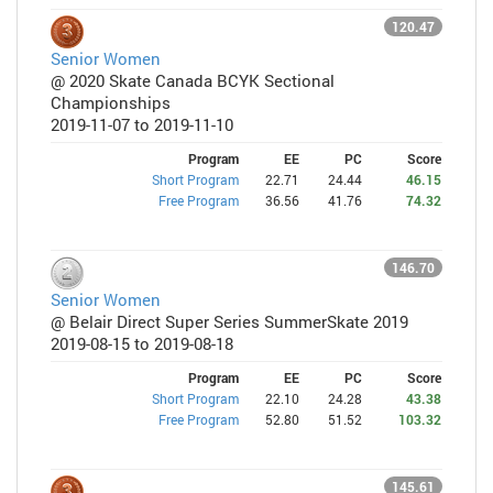
120.47
Senior Women
@ 2020 Skate Canada BCYK Sectional
Championships
2019-11-07 to 2019-11-10
Program
EE
PC
Score
Short Program
22.71
24.44
46.15
Free Program
36.56
41.76
74.32
146.70
Senior Women
@ Belair Direct Super Series SummerSkate 2019
2019-08-15 to 2019-08-18
Program
EE
PC
Score
Short Program
22.10
24.28
43.38
Free Program
52.80
51.52
103.32
145.61