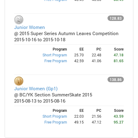
128.83
Junior Women
@ 2015 Super Series Autumn Leaves Competition
2015-10-16 to 2015-10-18
Program
EE
PC
Score
Short Program
25.70
22.48
47.18
Free Program
42.59
41.06
81.65
138.86
Junior Women (Gp1)
@ BC/YK Section SummerSkate 2015
2015-08-13 to 2015-08-16
Program
EE
PC
Score
Short Program
22.03
21.56
43.59
Free Program
49.15
47.12
95.27