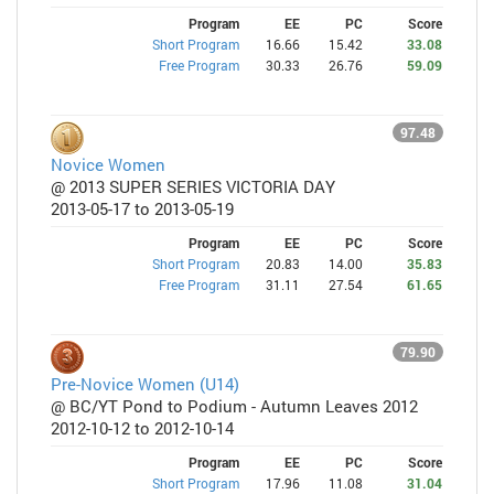
Program
EE
PC
Score
Short Program
16.66
15.42
33.08
Free Program
30.33
26.76
59.09
97.48
Novice Women
@ 2013 SUPER SERIES VICTORIA DAY
2013-05-17 to 2013-05-19
Program
EE
PC
Score
Short Program
20.83
14.00
35.83
Free Program
31.11
27.54
61.65
79.90
Pre-Novice Women (U14)
@ BC/YT Pond to Podium - Autumn Leaves 2012
2012-10-12 to 2012-10-14
Program
EE
PC
Score
Short Program
17.96
11.08
31.04