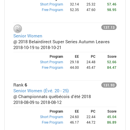
Short Program
32.14
25.32
57.46
Free Program
52.35
47.60
98.95
137.13
Senior Women
@ 2018 Belairdirect Super Series Autumn Leaves
2018-10-19 to 2018-10-21
Program
EE
PC
Score
Short Program
29.18
24.48
52.66
Free Program
44.00
45.47
84.47
Rank
6
131.93
Senior Women (Évé. 20 - 25)
@ Championnats québécois d'été 2018
2018-08-09 to 2018-08-12
Program
EE
PC
Score
Short Program
24.60
22.44
45.04
Free Program
46.17
44.72
86.89