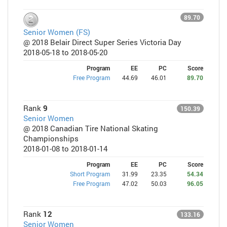
89.70
Senior Women (FS)
@ 2018 Belair Direct Super Series Victoria Day
2018-05-18 to 2018-05-20
Program
EE
PC
Score
Free Program
44.69
46.01
89.70
Rank
9
150.39
Senior Women
@ 2018 Canadian Tire National Skating
Championships
2018-01-08 to 2018-01-14
Program
EE
PC
Score
Short Program
31.99
23.35
54.34
Free Program
47.02
50.03
96.05
Rank
12
133.16
Senior Women