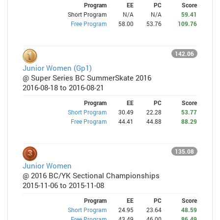
Program
EE
PC
Score
Short Program
N/A
N/A
59.41
Free Program
58.00
53.76
109.76
142.06
Junior Women (Gp1)
@ Super Series BC SummerSkate 2016
2016-08-18 to 2016-08-21
Program
EE
PC
Score
Short Program
30.49
22.28
53.77
Free Program
44.41
44.88
88.29
135.08
Junior Women
@ 2016 BC/YK Sectional Championships
2015-11-06 to 2015-11-08
Program
EE
PC
Score
Short Program
24.95
23.64
48.59
Free Program
43.49
46.00
86.49