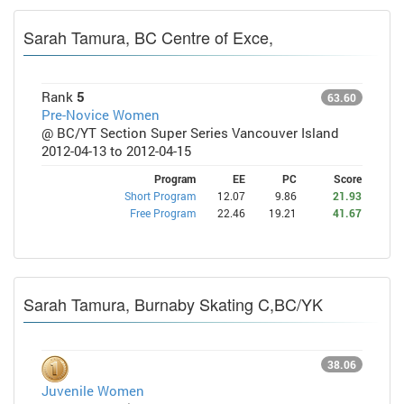
Sarah Tamura, BC Centre of Exce,
Rank
5
63.60
Pre-Novice Women
@ BC/YT Section Super Series Vancouver Island
2012-04-13 to 2012-04-15
Program
EE
PC
Score
Short Program
12.07
9.86
21.93
Free Program
22.46
19.21
41.67
Sarah Tamura, Burnaby Skating C,BC/YK
38.06
Juvenile Women