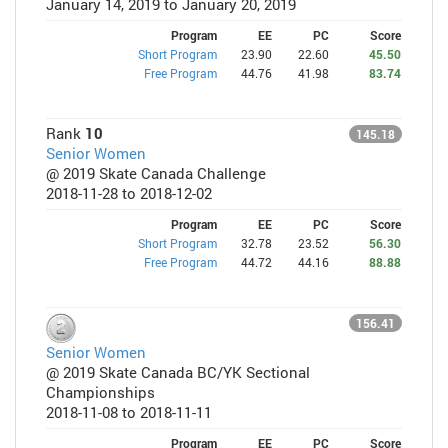
January 14, 2019 to January 20, 2019
Program
EE
PC
Score
Short Program
23.90
22.60
45.50
Free Program
44.76
41.98
83.74
Rank
10
145.18
Senior Women
@ 2019 Skate Canada Challenge
2018-11-28 to 2018-12-02
Program
EE
PC
Score
Short Program
32.78
23.52
56.30
Free Program
44.72
44.16
88.88
156.41
Senior Women
@ 2019 Skate Canada BC/YK Sectional
Championships
2018-11-08 to 2018-11-11
Program
EE
PC
Score