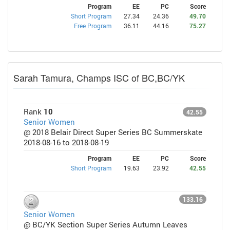
Program
EE
PC
Score
Short Program
27.34
24.36
49.70
Free Program
36.11
44.16
75.27
Sarah Tamura, Champs ISC of BC,BC/YK
Rank
10
42.55
Senior Women
@ 2018 Belair Direct Super Series BC Summerskate
2018-08-16 to 2018-08-19
Program
EE
PC
Score
Short Program
19.63
23.92
42.55
133.16
Senior Women
@ BC/YK Section Super Series Autumn Leaves