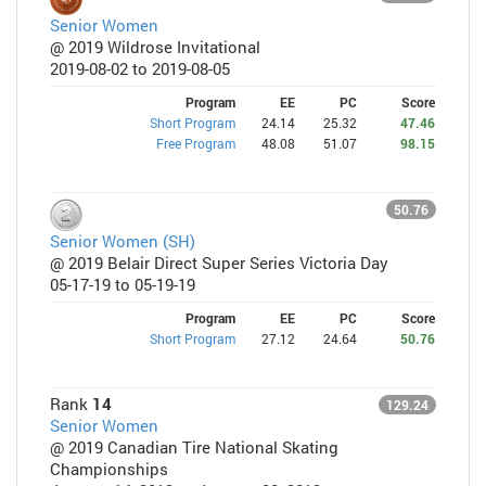
Senior Women
@ 2019 Wildrose Invitational
2019-08-02 to 2019-08-05
Program
EE
PC
Score
Short Program
24.14
25.32
47.46
Free Program
48.08
51.07
98.15
50.76
Senior Women (SH)
@ 2019 Belair Direct Super Series Victoria Day
05-17-19 to 05-19-19
Program
EE
PC
Score
Short Program
27.12
24.64
50.76
Rank
14
129.24
Senior Women
@ 2019 Canadian Tire National Skating
Championships