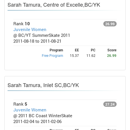
Sarah Tamura, Centre of Excelle,BC/YK
Rank
10
26.99
Juvenile Women
@ BC/YT SummerSkate 2011
2011-08-18 to 2011-08-21
Program
EE
PC
Score
Free Program
15.37
11.62
26.99
Sarah Tamura, Inlet SC,BC/YK
Rank
5
27.24
Juvenile Women
@ 2011 BC Coast WinterSkate
2011-02-04 to 2011-02-06