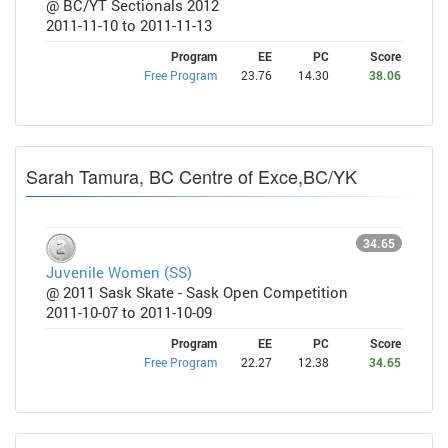
@ BC/YT Sectionals 2012
2011-11-10 to 2011-11-13
Program
EE
PC
Score
Free Program
23.76
14.30
38.06
Sarah Tamura, BC Centre of Exce,BC/YK
34.65
Juvenile Women (SS)
@ 2011 Sask Skate - Sask Open Competition
2011-10-07 to 2011-10-09
Program
EE
PC
Score
Free Program
22.27
12.38
34.65