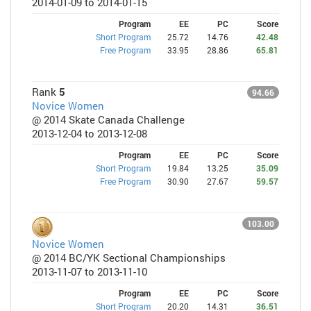
2014-01-09 to 2014-01-15
Program
EE
PC
Score
Short Program
25.72
14.76
42.48
Free Program
33.95
28.86
65.81
Rank
5
94.66
Novice Women
@ 2014 Skate Canada Challenge
2013-12-04 to 2013-12-08
Program
EE
PC
Score
Short Program
19.84
13.25
35.09
Free Program
30.90
27.67
59.57
103.00
Novice Women
@ 2014 BC/YK Sectional Championships
2013-11-07 to 2013-11-10
Program
EE
PC
Score
Short Program
20.20
14.31
36.51