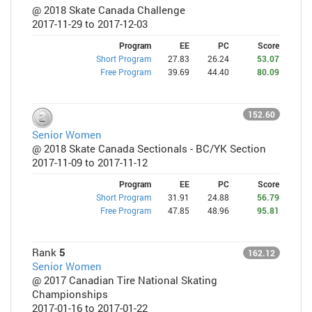
@ 2018 Skate Canada Challenge
2017-11-29 to 2017-12-03
Program
EE
PC
Score
Short Program
27.83
26.24
53.07
Free Program
39.69
44.40
80.09
152.60
Senior Women
@ 2018 Skate Canada Sectionals - BC/YK Section
2017-11-09 to 2017-11-12
Program
EE
PC
Score
Short Program
31.91
24.88
56.79
Free Program
47.85
48.96
95.81
Rank
5
162.12
Senior Women
@ 2017 Canadian Tire National Skating
Championships
2017-01-16 to 2017-01-22