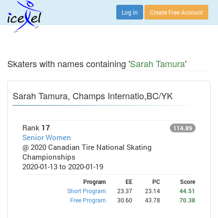
Log in
Create Free Account
Skaters with names containing '
Sarah Tamura
'
Sarah Tamura, Champs Internatio,BC/YK
Rank
17
114.89
Senior Women
@ 2020 Canadian Tire National Skating
Championships
2020-01-13 to 2020-01-19
Program
EE
PC
Score
Short Program
23.37
23.14
44.51
Free Program
30.60
43.78
70.38