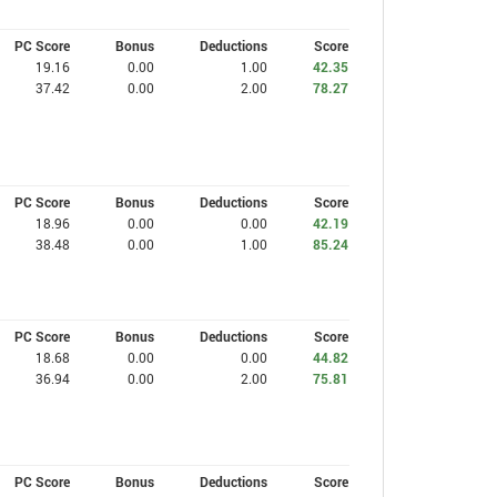
PC Score
Bonus
Deductions
Score
19.16
0.00
1.00
42.35
37.42
0.00
2.00
78.27
PC Score
Bonus
Deductions
Score
18.96
0.00
0.00
42.19
38.48
0.00
1.00
85.24
PC Score
Bonus
Deductions
Score
18.68
0.00
0.00
44.82
36.94
0.00
2.00
75.81
PC Score
Bonus
Deductions
Score