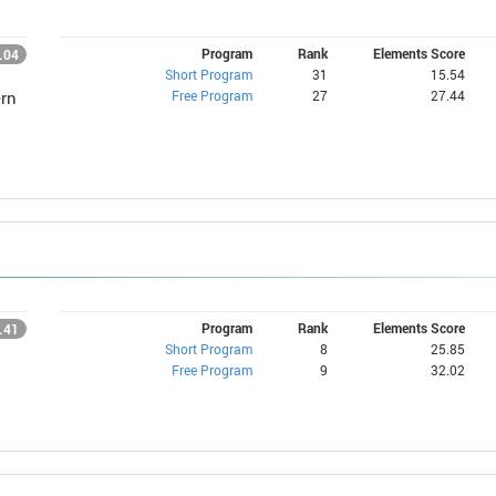
Program
Rank
Elements Score
.04
Short Program
31
15.54
Free Program
27
27.44
rn
Program
Rank
Elements Score
.41
Short Program
8
25.85
Free Program
9
32.02