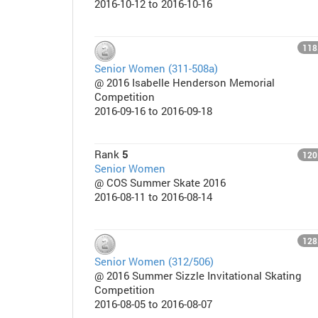
2016-10-12 to 2016-10-16
118
Senior Women (311-508a)
@ 2016 Isabelle Henderson Memorial
Competition
2016-09-16 to 2016-09-18
Rank
5
120
Senior Women
@ COS Summer Skate 2016
2016-08-11 to 2016-08-14
128
Senior Women (312/506)
@ 2016 Summer Sizzle Invitational Skating
Competition
2016-08-05 to 2016-08-07