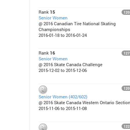
Rank
15
120
Senior Women
@ 2016 Canadian Tire National Skating
Championships
2016-01-18 to 2016-01-24
Rank
16
127
Senior Women
@ 2016 Skate Canada Challenge
2015-12-02 to 2015-12-06
120
Senior Women (402/602)
@ 2016 Skate Canada Western Ontario Sectio
2015-11-06 to 2015-11-08
122