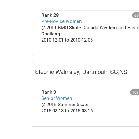
Rank
28
66
Pre-Novice Women
@ 2011 BMO Skate Canada Western and Easte
Challenge
2010-12-01 to 2010-12-05
Stephie Walmsley, Dartmouth SC,NS
Rank
9
108
Senior Women
@ 2015 Summer Skate
2015-08-13 to 2015-08-16