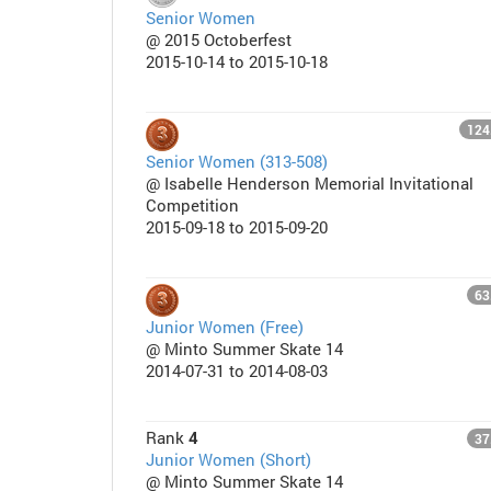
Senior Women
@ 2015 Octoberfest
2015-10-14 to 2015-10-18
124
Senior Women (313-508)
@ Isabelle Henderson Memorial Invitational
Competition
2015-09-18 to 2015-09-20
63
Junior Women (Free)
@ Minto Summer Skate 14
2014-07-31 to 2014-08-03
Rank
4
37
Junior Women (Short)
@ Minto Summer Skate 14