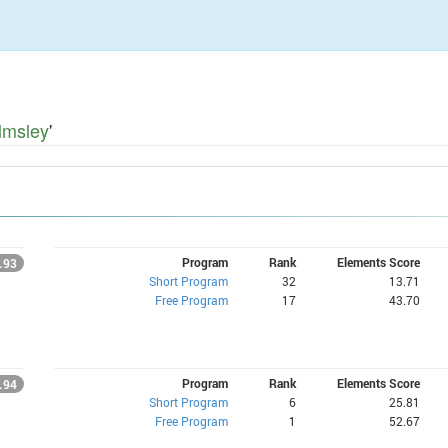
lmsley
'
Program
Rank
Elements Score
.93
Short Program
32
13.71
Free Program
17
43.70
Program
Rank
Elements Score
.94
Short Program
6
25.81
Free Program
1
52.67