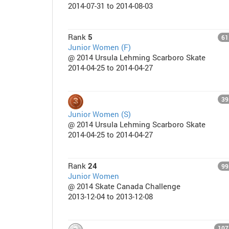
2014-07-31 to 2014-08-03
Rank
5
61
Junior Women (F)
@ 2014 Ursula Lehming Scarboro Skate
2014-04-25 to 2014-04-27
39
Junior Women (S)
@ 2014 Ursula Lehming Scarboro Skate
2014-04-25 to 2014-04-27
Rank
24
99
Junior Women
@ 2014 Skate Canada Challenge
2013-12-04 to 2013-12-08
107