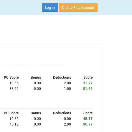
Log in
Create Free Account
PC Score
Bonus
Deductions
Score
19.56
0.00
2.00
31.27
38.96
0.00
1.00
81.66
PC Score
Bonus
Deductions
Score
19.36
0.00
0.00
45.17
46.10
0.00
2.00
96.77