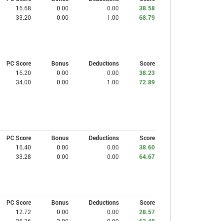
16.68
0.00
0.00
38.58
33.20
0.00
1.00
68.79
PC Score
Bonus
Deductions
Score
16.20
0.00
0.00
38.23
34.00
0.00
1.00
72.89
PC Score
Bonus
Deductions
Score
16.40
0.00
0.00
38.60
33.28
0.00
0.00
64.67
PC Score
Bonus
Deductions
Score
12.72
0.00
0.00
28.57