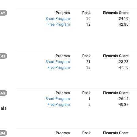
Program
Rank
Elements Score
.62
Short Program
16
24.19
Free Program
12
42.85
Program
Rank
Elements Score
.43
Short Program
21
23.23
Free Program
12
47.76
Program
Rank
Elements Score
.63
Short Program
1
26.14
Free Program
2
40.87
nals
Program
Rank
Elements Score
.94