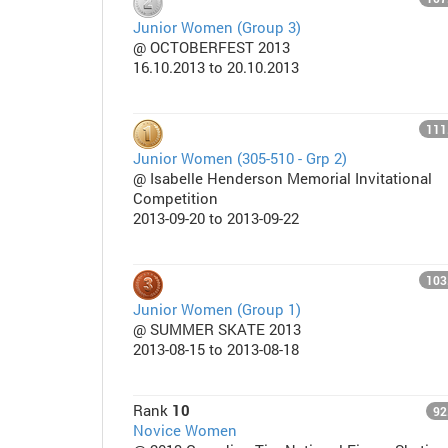
Junior Women (Group 3)
@ OCTOBERFEST 2013
16.10.2013 to 20.10.2013
111
Junior Women (305-510 - Grp 2)
@ Isabelle Henderson Memorial Invitational
Competition
2013-09-20 to 2013-09-22
103
Junior Women (Group 1)
@ SUMMER SKATE 2013
2013-08-15 to 2013-08-18
Rank
10
92
Novice Women