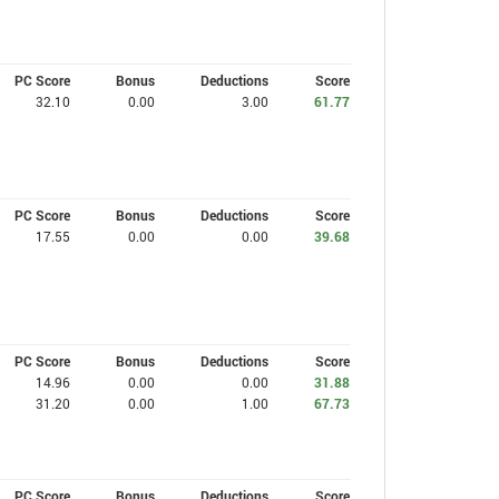
PC Score
Bonus
Deductions
Score
32.10
0.00
3.00
61.77
PC Score
Bonus
Deductions
Score
17.55
0.00
0.00
39.68
PC Score
Bonus
Deductions
Score
14.96
0.00
0.00
31.88
31.20
0.00
1.00
67.73
PC Score
Bonus
Deductions
Score