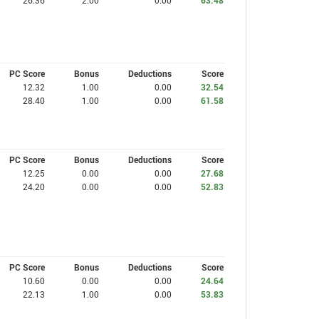
26.36
2.00
0.00
63.48
PC Score
Bonus
Deductions
Score
12.32
1.00
0.00
32.54
28.40
1.00
0.00
61.58
PC Score
Bonus
Deductions
Score
12.25
0.00
0.00
27.68
24.20
0.00
0.00
52.83
PC Score
Bonus
Deductions
Score
10.60
0.00
0.00
24.64
22.13
1.00
0.00
53.83