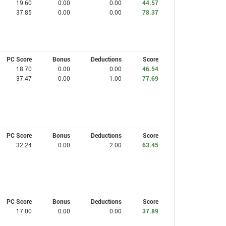
19.60
0.00
0.00
44.57
37.85
0.00
0.00
78.37
PC Score
Bonus
Deductions
Score
18.70
0.00
0.00
46.54
37.47
0.00
1.00
77.69
PC Score
Bonus
Deductions
Score
32.24
0.00
2.00
63.45
PC Score
Bonus
Deductions
Score
17.00
0.00
0.00
37.89