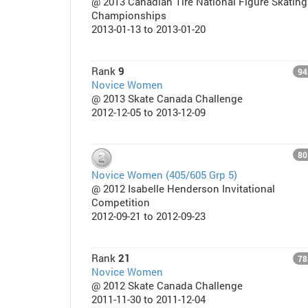
@ 2013 Canadian Tire National Figure Skating
Championships
2013-01-13 to 2013-01-20
Rank
9
94
Novice Women
@ 2013 Skate Canada Challenge
2012-12-05 to 2013-12-09
80
Novice Women (405/605 Grp 5)
@ 2012 Isabelle Henderson Invitational
Competition
2012-09-21 to 2012-09-23
Rank
21
78
Novice Women
@ 2012 Skate Canada Challenge
2011-11-30 to 2011-12-04