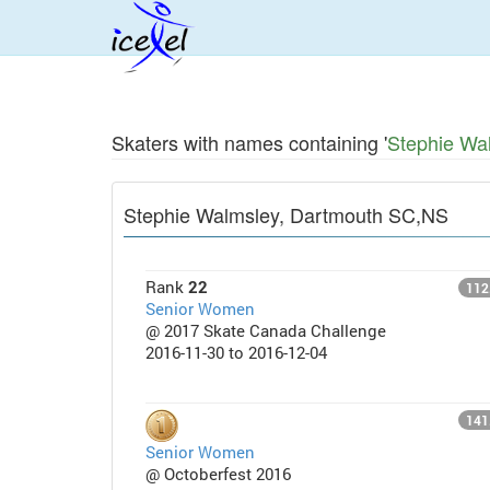
Skaters with names containing '
Stephie Wa
Stephie Walmsley, Dartmouth SC,NS
Rank
22
112
Senior Women
@ 2017 Skate Canada Challenge
2016-11-30 to 2016-12-04
141
Senior Women
@ Octoberfest 2016