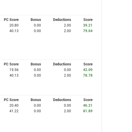
PC Score
Bonus
Deductions
Score
20.80
0.00
2.00
39.21
40.13
0.00
2.00
79.04
PC Score
Bonus
Deductions
Score
19.56
0.00
0.00
42.09
40.13
0.00
2.00
78.78
PC Score
Bonus
Deductions
Score
20.40
0.00
0.00
46.21
41.22
0.00
2.00
81.89