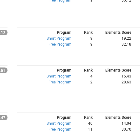
Free Program
9
35.12
Program
Rank
Elements Score
.12
Short Program
9
19.22
Free Program
9
32.18
Program
Rank
Elements Score
.51
Short Program
4
15.43
Free Program
2
28.63
Program
Rank
Elements Score
.47
Short Program
40
14.04
Free Program
11
30.70