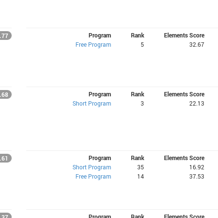
Program
Rank
Elements Score
.77
Free Program
5
32.67
Program
Rank
Elements Score
.68
Short Program
3
22.13
Program
Rank
Elements Score
.61
Short Program
35
16.92
Free Program
14
37.53
Program
Rank
Elements Score
.37