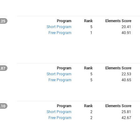
Program
Rank
Elements Score
.25
Short Program
5
20.41
Free Program
1
40.91
Program
Rank
Elements Score
.87
Short Program
5
22.53
Free Program
5
40.65
Program
Rank
Elements Score
.10
Short Program
2
25.81
Free Program
2
42.67