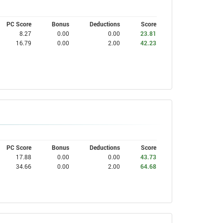
PC Score
Bonus
Deductions
Score
8.27
0.00
0.00
23.81
16.79
0.00
2.00
42.23
PC Score
Bonus
Deductions
Score
17.88
0.00
0.00
43.73
34.66
0.00
2.00
64.68