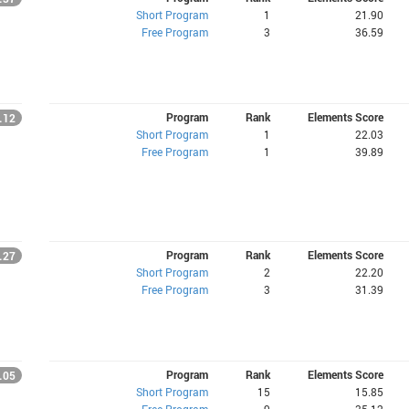
Short Program
1
21.90
Free Program
3
36.59
Program
Rank
Elements Score
.12
Short Program
1
22.03
Free Program
1
39.89
Program
Rank
Elements Score
.27
Short Program
2
22.20
Free Program
3
31.39
Program
Rank
Elements Score
.05
Short Program
15
15.85