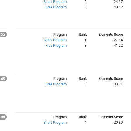
Short Program
2
24.97
Free Program
3
40.52
Program
Rank
Elements Score
.23
Short Program
1
27.84
Free Program
3
41.22
Program
Rank
Elements Score
.45
Free Program
3
33.21
Program
Rank
Elements Score
.89
Short Program
4
20.89