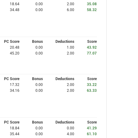
18.64
0.00
2.00
35.08
34.48
0.00
6.00
58.32
PC Score
Bonus
Deductions
Score
20.48
0.00
1.00
43.92
45.20
0.00
2.00
77.07
PC Score
Bonus
Deductions
Score
17.32
0.00
2.00
33.22
34.16
0.00
2.00
63.33
PC Score
Bonus
Deductions
Score
18.84
0.00
0.00
41.29
35.44
0.00
4.00
61.10