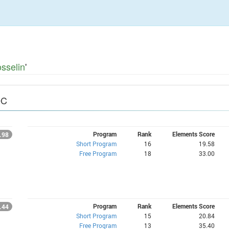
sselin
'
QC
Program
Rank
Elements Score
.98
Short Program
16
19.58
Free Program
18
33.00
Program
Rank
Elements Score
.44
Short Program
15
20.84
Free Program
13
35.40