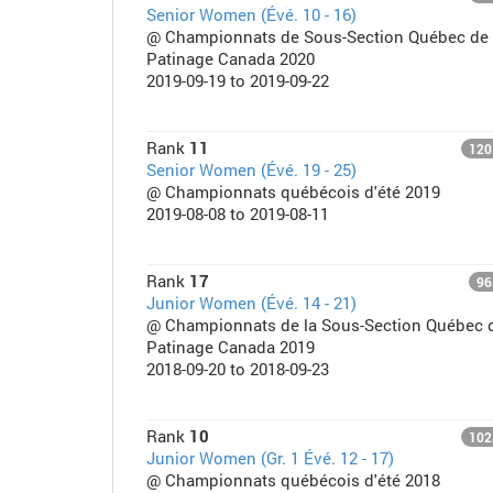
Senior Women (Évé. 10 - 16)
@ Championnats de Sous-Section Québec de
Patinage Canada 2020
2019-09-19 to 2019-09-22
Rank
11
120
Senior Women (Évé. 19 - 25)
@ Championnats québécois d'été 2019
2019-08-08 to 2019-08-11
Rank
17
96
Junior Women (Évé. 14 - 21)
@ Championnats de la Sous-Section Québec 
Patinage Canada 2019
2018-09-20 to 2018-09-23
Rank
10
102
Junior Women (Gr. 1 Évé. 12 - 17)
@ Championnats québécois d'été 2018