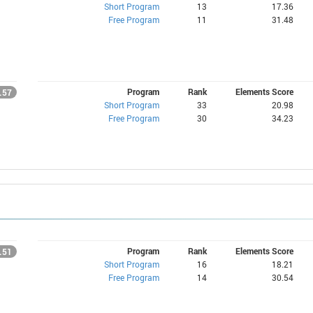
Short Program
13
17.36
Free Program
11
31.48
Program
Rank
Elements Score
.57
Short Program
33
20.98
Free Program
30
34.23
Program
Rank
Elements Score
.51
Short Program
16
18.21
Free Program
14
30.54