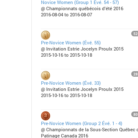
Novice Women (Group 1 Évé. 54 - 57)
@ Championnats québécois d'été 2016
2016-08-04 to 2016-08-07
52
Pre-Novice Women (Évé. 55)
@ Invitation Estrie Jocelyn Proulx 2015
2015-10-16 to 2015-10-18
28
Pre-Novice Women (Évé. 33)
@ Invitation Estrie Jocelyn Proulx 2015
2015-10-16 to 2015-10-18
80
Pre-Novice Women (Group 2 Évé. 1 - 4)
@ Championnats de la Sous-Section Québec 
Patinage Canada 2016