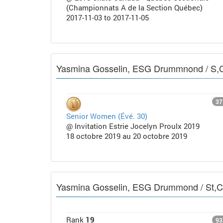
(Championnats A de la Section Québec)
2017-11-03 to 2017-11-05
Yasmina Gosselin, ESG Drummnond / S,
37
Senior Women (Évé. 30)
@ Invitation Estrie Jocelyn Proulx 2019
18 octobre 2019 au 20 octobre 2019
Yasmina Gosselin, ESG Drummond / St,
Rank
19
93