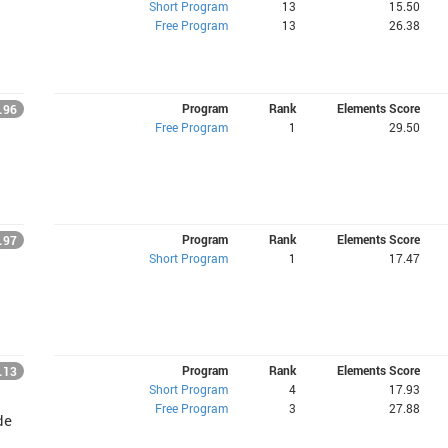
Short Program
13
15.50
Free Program
13
26.38
Program
Rank
Elements Score
.96
Free Program
1
29.50
Program
Rank
Elements Score
.97
Short Program
1
17.47
Program
Rank
Elements Score
.13
Short Program
4
17.93
Free Program
3
27.88
de