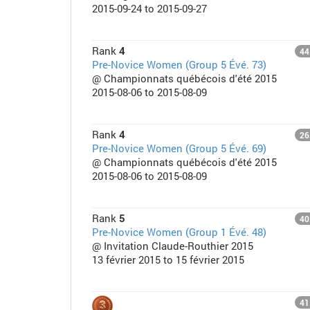
2015-09-24 to 2015-09-27
Rank
4
44
Pre-Novice Women (Group 5 Évé. 73)
@ Championnats québécois d'été 2015
2015-08-06 to 2015-08-09
Rank
4
26
Pre-Novice Women (Group 5 Évé. 69)
@ Championnats québécois d'été 2015
2015-08-06 to 2015-08-09
Rank
5
40
Pre-Novice Women (Group 1 Évé. 48)
@ Invitation Claude-Routhier 2015
13 février 2015 to 15 février 2015
41