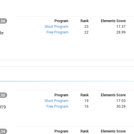
Program
Rank
Elements Score
.56
Short Program
23
17.37
Free Program
22
28.99
de
Program
Rank
Elements Score
.55
Short Program
19
17.03
Free Program
16
30.29
019
Program
Rank
Elements Score
.24