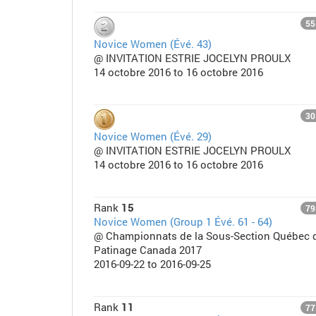
55
Novice Women (Évé. 43)
@ INVITATION ESTRIE JOCELYN PROULX
14 octobre 2016 to 16 octobre 2016
30
Novice Women (Évé. 29)
@ INVITATION ESTRIE JOCELYN PROULX
14 octobre 2016 to 16 octobre 2016
Rank
15
79
Novice Women (Group 1 Évé. 61 - 64)
@ Championnats de la Sous-Section Québec 
Patinage Canada 2017
2016-09-22 to 2016-09-25
Rank
11
77