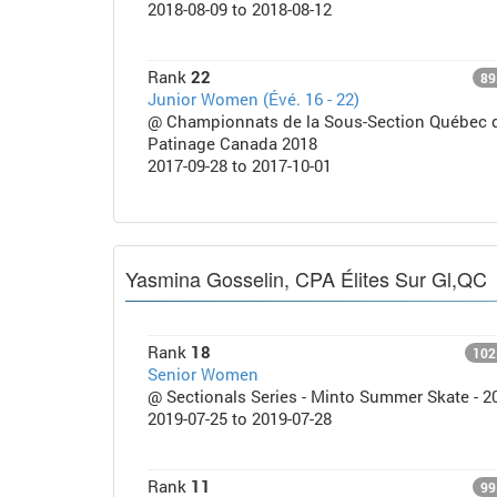
2018-08-09 to 2018-08-12
Rank
22
89
Junior Women (Évé. 16 - 22)
@ Championnats de la Sous-Section Québec 
Patinage Canada 2018
2017-09-28 to 2017-10-01
Yasmina Gosselin, CPA Élites Sur Gl,QC
Rank
18
102
Senior Women
@ Sectionals Series - Minto Summer Skate - 2
2019-07-25 to 2019-07-28
Rank
11
99