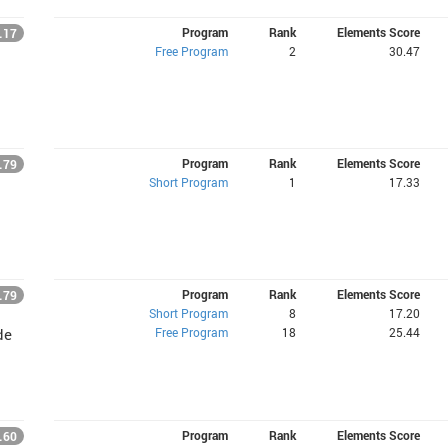
Program
Rank
Elements Score
.17
Free Program
2
30.47
Program
Rank
Elements Score
.79
Short Program
1
17.33
Program
Rank
Elements Score
.79
Short Program
8
17.20
Free Program
18
25.44
de
Program
Rank
Elements Score
.60