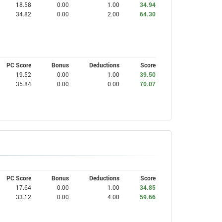
18.58
0.00
1.00
34.94
34.82
0.00
2.00
64.30
PC Score
Bonus
Deductions
Score
19.52
0.00
1.00
39.50
35.84
0.00
0.00
70.07
PC Score
Bonus
Deductions
Score
17.64
0.00
1.00
34.85
33.12
0.00
4.00
59.66