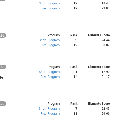
Short Program
12
18.44
Free Program
19
29.84
Program
Rank
Elements Score
.99
Short Program
9
24.44
Free Program
12
33.87
Program
Rank
Elements Score
.55
Short Program
21
17.90
Free Program
14
31.17
de
Program
Rank
Elements Score
.39
Short Program
7
22.45
Free Program
11
29.66