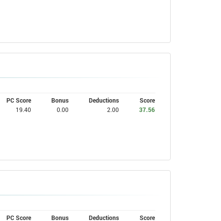
PC Score
Bonus
Deductions
Score
19.40
0.00
2.00
37.56
PC Score
Bonus
Deductions
Score