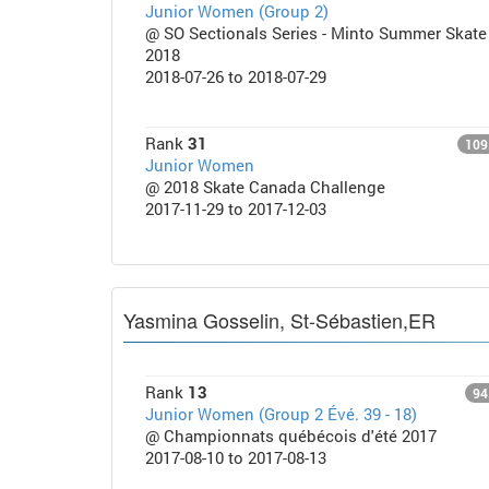
Junior Women (Group 2)
@ SO Sectionals Series - Minto Summer Skate
2018
2018-07-26 to 2018-07-29
Rank
31
109
Junior Women
@ 2018 Skate Canada Challenge
2017-11-29 to 2017-12-03
Yasmina Gosselin, St-Sébastien,ER
Rank
13
94
Junior Women (Group 2 Évé. 39 - 18)
@ Championnats québécois d'été 2017
2017-08-10 to 2017-08-13