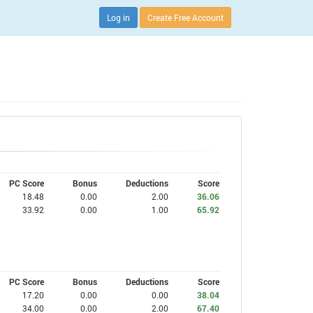
Log in
Create Free Account
PC Score
Bonus
Deductions
Score
18.48
0.00
2.00
36.06
33.92
0.00
1.00
65.92
PC Score
Bonus
Deductions
Score
17.20
0.00
0.00
38.04
34.00
0.00
2.00
67.40