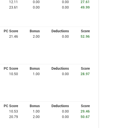
12.11
0.00
0.00
27.61
23.61
0.00
0.00
49.99
PC Score
Bonus
Deductions
Score
21.46
2.00
0.00
52.96
PC Score
Bonus
Deductions
Score
10.50
1.00
0.00
28.97
PC Score
Bonus
Deductions
Score
10.53
1.00
0.00
29.46
20.79
2.00
0.00
50.67