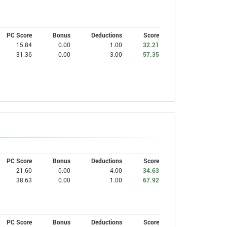
PC Score
Bonus
Deductions
Score
15.84
0.00
1.00
32.21
31.36
0.00
3.00
57.35
PC Score
Bonus
Deductions
Score
21.60
0.00
4.00
34.63
38.63
0.00
1.00
67.92
PC Score
Bonus
Deductions
Score