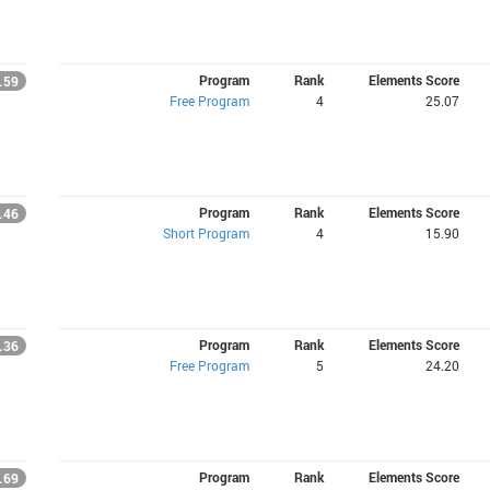
Program
Rank
Elements Score
.59
Free Program
4
25.07
Program
Rank
Elements Score
.46
Short Program
4
15.90
Program
Rank
Elements Score
.36
Free Program
5
24.20
Program
Rank
Elements Score
.69