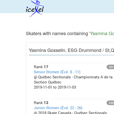
Skaters with names containing '
Yasmina Go
Yasmina Gosselin, ESG Drummond / St,
Rank
17
101
Senior Women (Évé. 8 - 11)
@ Québec Sectionals - Championnats A de la
Section Québec
2019-11-01 to 2019-11-03
Rank
13
105
Junior Women (Évé. 22 - 26)
@ 2018 Skate Canada - Québec Sectionals