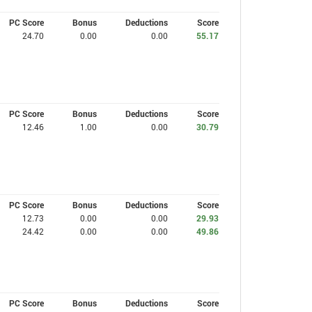
PC Score
Bonus
Deductions
Score
24.70
0.00
0.00
55.17
PC Score
Bonus
Deductions
Score
12.46
1.00
0.00
30.79
PC Score
Bonus
Deductions
Score
12.73
0.00
0.00
29.93
24.42
0.00
0.00
49.86
PC Score
Bonus
Deductions
Score