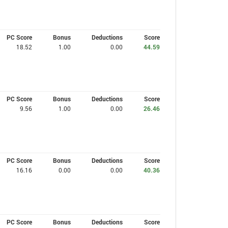
PC Score
Bonus
Deductions
Score
18.52
1.00
0.00
44.59
PC Score
Bonus
Deductions
Score
9.56
1.00
0.00
26.46
PC Score
Bonus
Deductions
Score
16.16
0.00
0.00
40.36
PC Score
Bonus
Deductions
Score