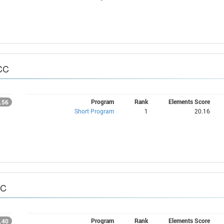
CC
Program
Rank
Elements Score
.56
Short Program
1
20.16
CC
Program
Rank
Elements Score
.40